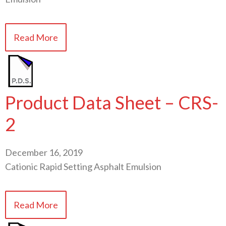
Read More
Product Data Sheet – CRS-
2
December 16, 2019
Cationic Rapid Setting Asphalt Emulsion
Read More