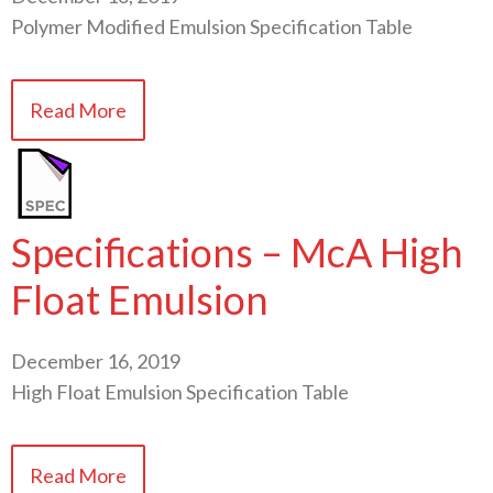
Polymer Modified Emulsion Specification Table
Read More
Specifications – McA High
Float Emulsion
December 16, 2019
High Float Emulsion Specification Table
Read More