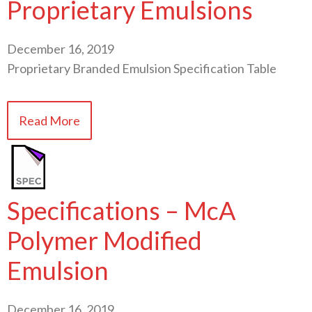
Proprietary Emulsions
December 16, 2019
Proprietary Branded Emulsion Specification Table
Read More
Specifications – McA
Polymer Modified
Emulsion
December 16, 2019