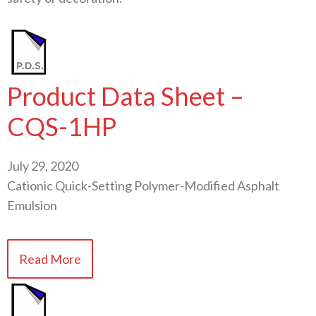
Product Data Sheet –
CQS-1HP
July 29, 2020
Cationic Quick-Setting Polymer-Modified Asphalt
Emulsion
Read More