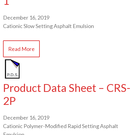
1
December 16, 2019
Cationic Slow Setting Asphalt Emulsion
Read More
Product Data Sheet – CRS-
2P
December 16, 2019
Cationic Polymer-Modified Rapid Setting Asphalt
Emulsion