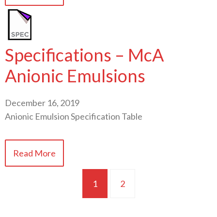
Specifications – McA
Anionic Emulsions
December 16, 2019
Anionic Emulsion Specification Table
Read More
1
2