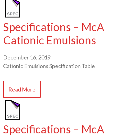
Specifications – McA
Cationic Emulsions
December 16, 2019
Cationic Emulsions Specification Table
Read More
Specifications – McA