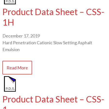
Product Data Sheet – CSS-
1H
December 17, 2019
Hard Penetration Cationic Slow Setting Asphalt
Emulsion
Read More
Product Data Sheet – CSS-