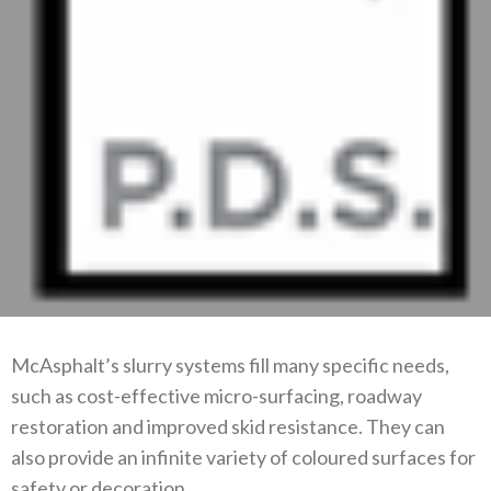
McAsphalt’s slurry systems fill many specific needs,
such as cost-effective micro-surfacing, roadway
restoration and improved skid resistance. They can
also provide an infinite variety of coloured surfaces for
safety or decoration.