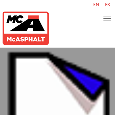
EN
FR