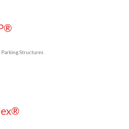
LP®
 Parking Structures
Flex®