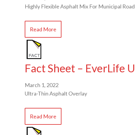
Highly Flexible Asphalt Mix For Municipal Road
Read More
Fact Sheet – EverLife
March 1, 2022
Ultra-Thin Asphalt Overlay
Read More