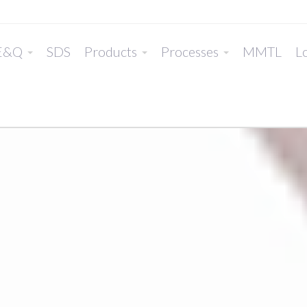
E&Q
SDS
Products
Processes
MMTL
Lo