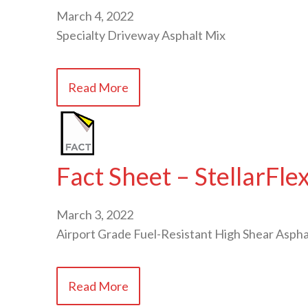
March 4, 2022
Specialty Driveway Asphalt Mix
Read More
Fact Sheet – StellarFl
March 3, 2022
Airport Grade Fuel-Resistant High Shear Aspha
Read More