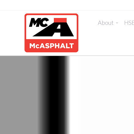
About
HS