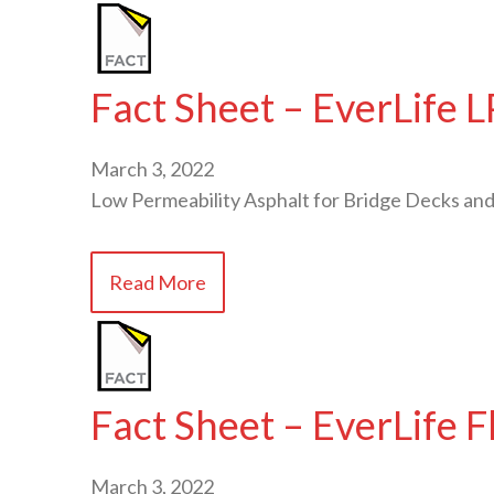
Fact Sheet – EverLife 
March 3, 2022
Low Permeability Asphalt for Bridge Decks and
Read More
Fact Sheet – EverLife 
March 3, 2022