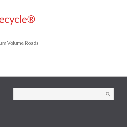
Recycle®
ium Volume Roads