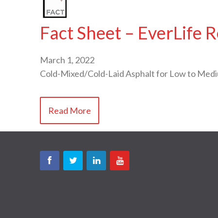
Fact Sheet – EverLife 
March 1, 2022
Cold-Mixed/Cold-Laid Asphalt for Low to Med
Read More