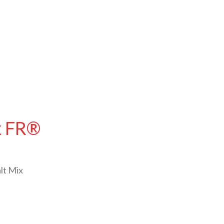
ex FR®
lt Mix