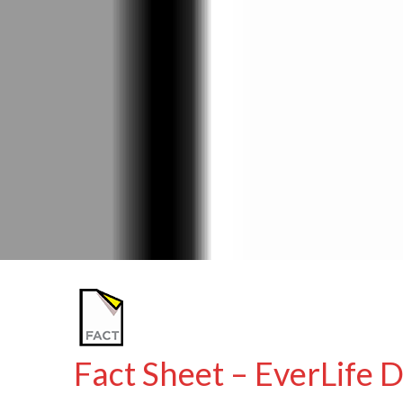
Fact Sheet – EverLif