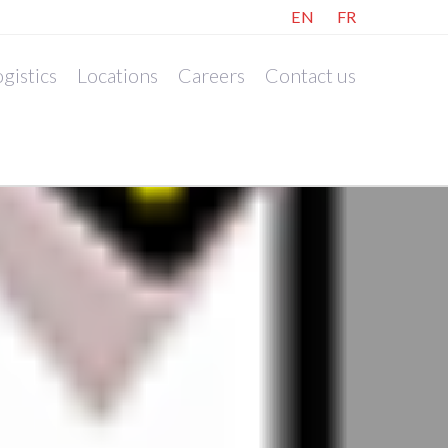
EN
FR
gistics
Locations
Careers
Contact us