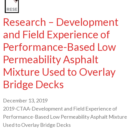
Research – Development
and Field Experience of
Performance-Based Low
Permeability Asphalt
Mixture Used to Overlay
Bridge Decks
December 13, 2019
2019-CTAA-Development and Field Experience of
Performance-Based Low Permeability Asphalt Mixture
Used to Overlay Bridge Decks