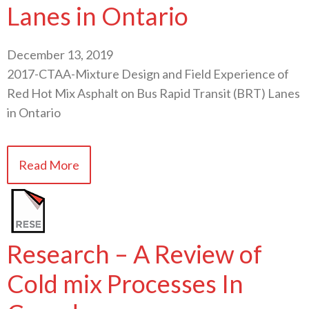
Lanes in Ontario
December 13, 2019
2017-CTAA-Mixture Design and Field Experience of
Red Hot Mix Asphalt on Bus Rapid Transit (BRT) Lanes
in Ontario
Read More
Research – A Review of
Cold mix Processes In