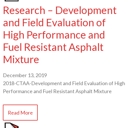
Research – Development
and Field Evaluation of
High Performance and
Fuel Resistant Asphalt
Mixture
December 13, 2019
2018-CTAA-Development and Field Evaluation of High
Performance and Fuel Resistant Asphalt Mixture
Read More