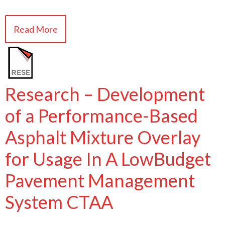
Read More
Research – Development
of a Performance-Based
Asphalt Mixture Overlay
for Usage In A LowBudget
Pavement Management
System CTAA