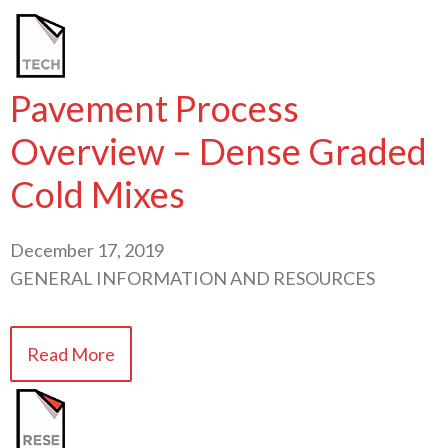
Pavement Process
Overview – Dense Graded
Cold Mixes
December 17, 2019
GENERAL INFORMATION AND RESOURCES
Read More