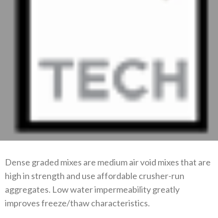
Dense graded mixes are medium air void mixes that are
high in strength and use affordable crusher-run
aggregates. Low water impermeability greatly
improves freeze/thaw characteristics.