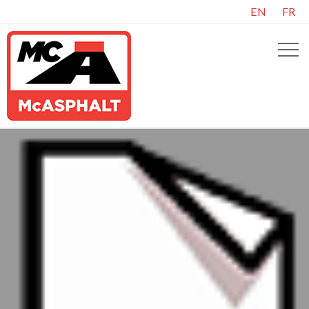
EN
FR