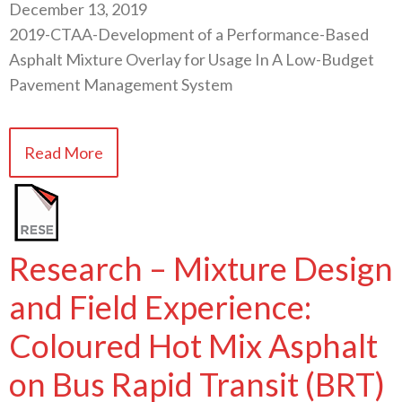
December 13, 2019
2019-CTAA-Development of a Performance-Based
Asphalt Mixture Overlay for Usage In A Low-Budget
Pavement Management System
Read More
Research – Mixture Design
and Field Experience:
Coloured Hot Mix Asphalt
on Bus Rapid Transit (BRT)