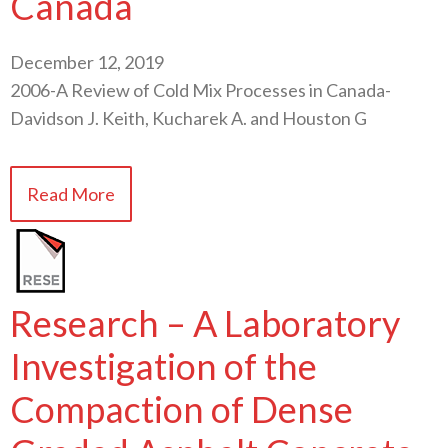
Canada
December 12, 2019
2006-A Review of Cold Mix Processes in Canada-
Davidson J. Keith, Kucharek A. and Houston G
Read More
Research – A Laboratory
Investigation of the
Compaction of Dense