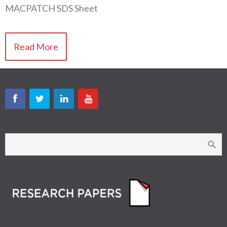
MACPATCH SDS Sheet
Read More