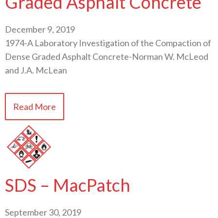
Graded Asphalt Concrete
December 9, 2019
1974-A Laboratory Investigation of the Compaction of
Dense Graded Asphalt Concrete-Norman W. McLeod
and J.A. McLean
Read More
SDS – MacPatch
September 30, 2019