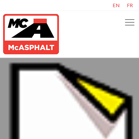
EN
FR