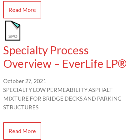
Read More
Specialty Process
Overview – EverLife LP®
October 27, 2021
SPECIALTY LOW PERMEABILITY ASPHALT
MIXTURE FOR BRIDGE DECKS AND PARKING
STRUCTURES
Read More