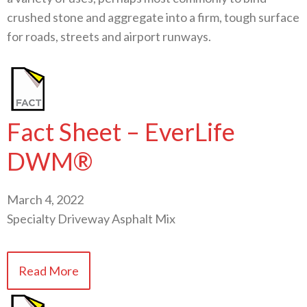
crushed stone and aggregate into a firm, tough surface
for roads, streets and airport runways.
Fact Sheet – EverLife
DWM®
March 4, 2022
Specialty Driveway Asphalt Mix
Read More