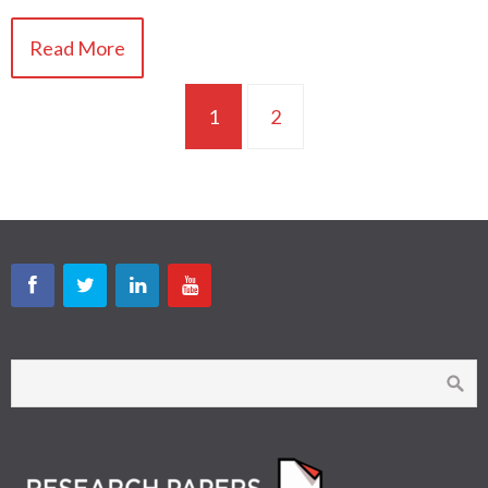
Read More
1
2