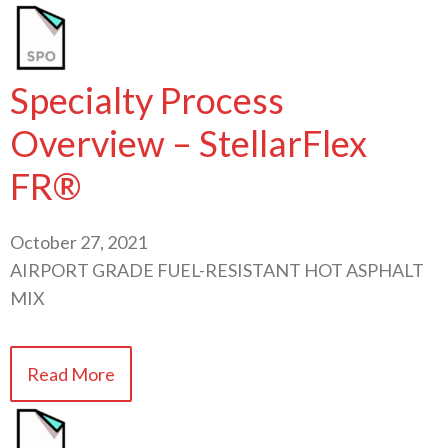
Specialty Process
Overview – StellarFlex
FR®
October 27, 2021
AIRPORT GRADE FUEL-RESISTANT HOT ASPHALT
MIX
Read More