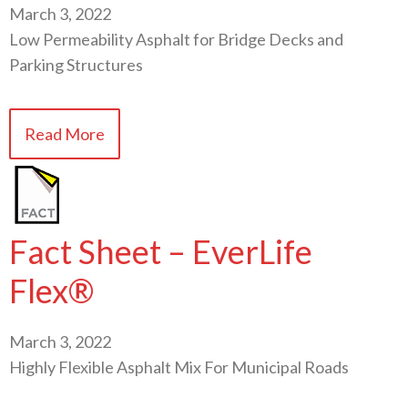
March 3, 2022
Low Permeability Asphalt for Bridge Decks and
Parking Structures
Read More
Fact Sheet – EverLife
Flex®
March 3, 2022
Highly Flexible Asphalt Mix For Municipal Roads