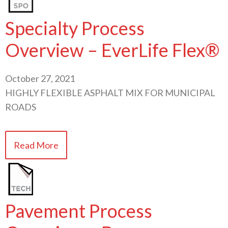
Specialty Process
Overview – EverLife Flex®
October 27, 2021
HIGHLY FLEXIBLE ASPHALT MIX FOR MUNICIPAL
ROADS
Read More
Pavement Process