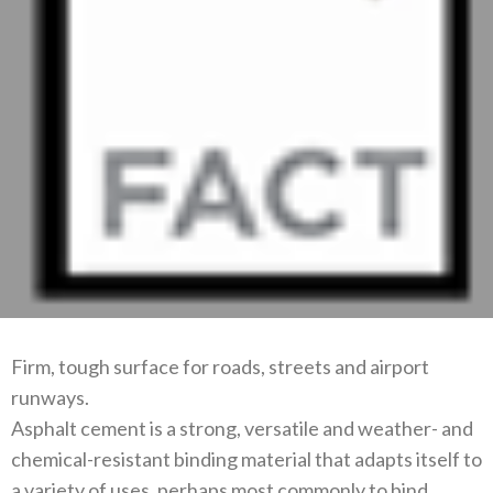
Firm, tough surface for roads, streets and airport
runways.
Asphalt cement is a strong, versatile and weather- and
chemical-resistant binding material that adapts itself to
a variety of uses, perhaps most commonly to bind