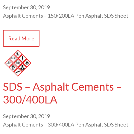
September 30, 2019
Asphalt Cements – 150/200LA Pen Asphalt SDS Sheet
Read More
SDS – Asphalt Cements –
300/400LA
September 30, 2019
Asphalt Cements – 300/400LA Pen Asphalt SDS Sheet