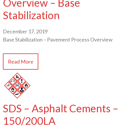
Overview – Base
Stabilization
December 17, 2019
Base Stabilization – Pavement Process Overview
Read More
SDS – Asphalt Cements –
150/200LA