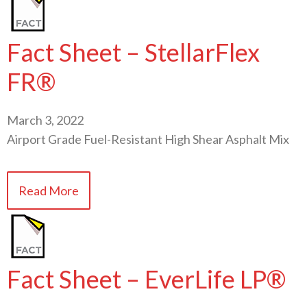
Fact Sheet – StellarFlex
FR®
March 3, 2022
Airport Grade Fuel-Resistant High Shear Asphalt Mix
Read More
Fact Sheet – EverLife LP®