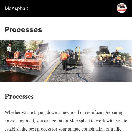
McAsphalt
Processes
Processes
Whether you’re laying down a new road or resurfacing/repairing
an existing road, you can count on McAsphalt to work with you to
establish the best process for your unique combination of traffic