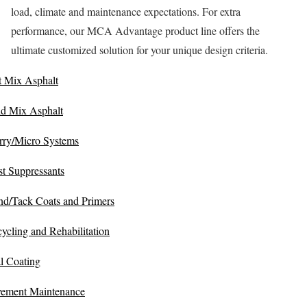
load, climate and maintenance expectations. For extra
performance, our MCA Advantage product line offers the
ultimate customized solution for your unique design criteria.
 Mix Asphalt
d Mix Asphalt
rry/Micro Systems
t Suppressants
d/Tack Coats and Primers
ycling and Rehabilitation
l Coating
ement Maintenance