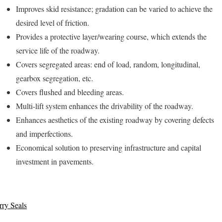
Improves skid resistance; gradation can be varied to achieve the
desired level of friction.
Provides a protective layer/wearing course, which extends the
service life of the roadway.
Covers segregated areas: end of load, random, longitudinal,
gearbox segregation, etc.
Covers flushed and bleeding areas.
Multi-lift system enhances the drivability of the roadway.
Enhances aesthetics of the existing roadway by covering defects
and imperfections.
Economical solution to preserving infrastructure and capital
investment in pavements.
rry Seals