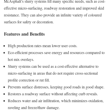
McAsphalt’s slurry systems fill many specific needs, such as cost-
effective micro-surfacing, roadway restoration and improved skid
resistance. They can also provide an infinite variety of coloured
surfaces for safety or decoration.
Features and Benefits
High production rates mean lower user costs.
Eco-efficient processes save energy and resources compared to
hot mix overlays.
Slurry systems can be used as a cost-effective alternative to
micro-surfacing in areas that do not require cross-sectional
profile correction or rut fill.
Prevents surface distresses, keeping good roads in good shape.
Restores a roadway surface without affecting curb reveals.
Reduces water and air infiltration, which minimizes oxidation,
raveling and freeze/thaw damage.