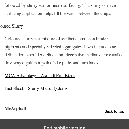
followed by slurry seal or micro-surfacing. The slurry or micro-
surfacing application helps fill the voids between the chips.
oured Slurry
Coloured slurry is a mixture of synthetic emulsion binder,
pigments and specially selected aggregates. Uses include lane
delineation, shoulder delineation, decorative medians, crosswalks,
driveways, golf cart paths, bike paths and turn lanes.
MCA Advantage – Asphalt Emulsions
Fact Sheet – Slurry Micro Systems
McAsphalt
Back to top
Exit mobile version