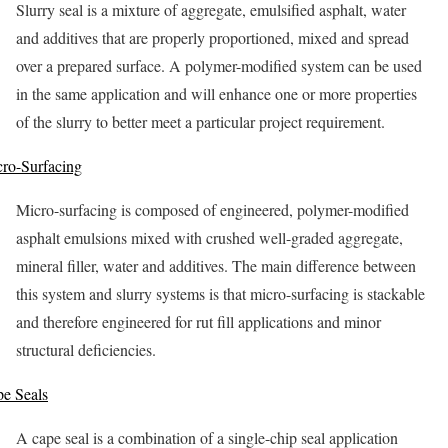
Slurry seal is a mixture of aggregate, emulsified asphalt, water
and additives that are properly proportioned, mixed and spread
over a prepared surface. A polymer-modified system can be used
in the same application and will enhance one or more properties
of the slurry to better meet a particular project requirement.
ro-Surfacing
Micro-surfacing is composed of engineered, polymer-modified
asphalt emulsions mixed with crushed well-graded aggregate,
mineral filler, water and additives. The main difference between
this system and slurry systems is that micro-surfacing is stackable
and therefore engineered for rut fill applications and minor
structural deficiencies.
e Seals
A cape seal is a combination of a single-chip seal application