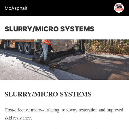
McAsphalt
SLURRY/MICRO SYSTEMS
SLURRY/MICRO SYSTEMS
Cost-effective micro-surfacing, roadway restoration and improved
skid resistance.