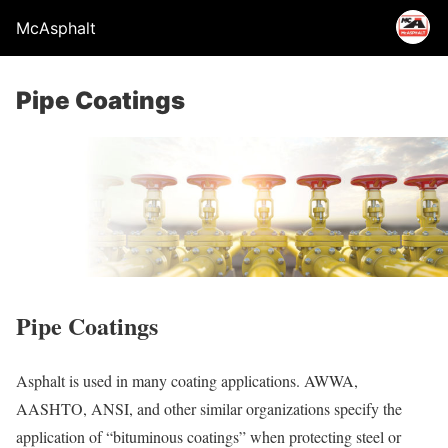
McAsphalt
Pipe Coatings
Pipe Coatings
Asphalt is used in many coating applications. AWWA,
AASHTO, ANSI, and other similar organizations specify the
application of “bituminous coatings” when protecting steel or