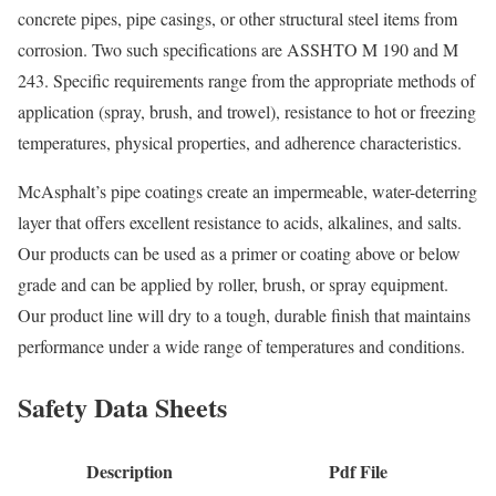
concrete pipes, pipe casings, or other structural steel items from
corrosion. Two such specifications are ASSHTO M 190 and M
243. Specific requirements range from the appropriate methods of
application (spray, brush, and trowel), resistance to hot or freezing
temperatures, physical properties, and adherence characteristics.
McAsphalt’s pipe coatings create an impermeable, water-deterring
layer that offers excellent resistance to acids, alkalines, and salts.
Our products can be used as a primer or coating above or below
grade and can be applied by roller, brush, or spray equipment.
Our product line will dry to a tough, durable finish that maintains
performance under a wide range of temperatures and conditions.
Safety Data Sheets
Description
Pdf File