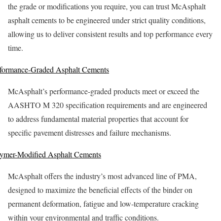
the grade or modifications you require, you can trust McAsphalt
asphalt cements to be engineered under strict quality conditions,
allowing us to deliver consistent results and top performance every
time.
formance-Graded Asphalt Cements
McAsphalt’s performance-graded products meet or exceed the
AASHTO M 320 specification requirements and are engineered
to address fundamental material properties that account for
specific pavement distresses and failure mechanisms.
ymer-Modified Asphalt Cements
McAsphalt offers the industry’s most advanced line of PMA,
designed to maximize the beneficial effects of the binder on
permanent deformation, fatigue and low-temperature cracking
within your environmental and traffic conditions.