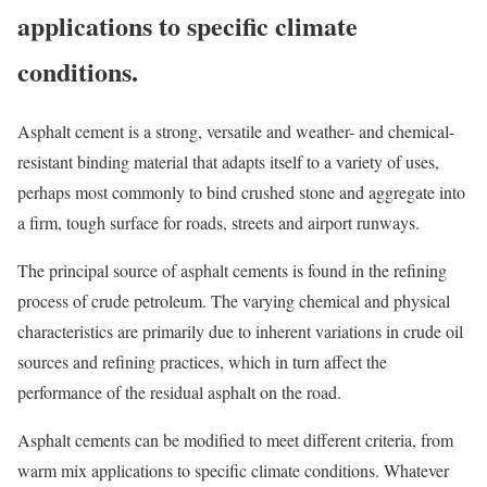
applications to specific climate
conditions.
Asphalt cement is a strong, versatile and weather- and chemical-
resistant binding material that adapts itself to a variety of uses,
perhaps most commonly to bind crushed stone and aggregate into
a firm, tough surface for roads, streets and airport runways.
The principal source of asphalt cements is found in the refining
process of crude petroleum. The varying chemical and physical
characteristics are primarily due to inherent variations in crude oil
sources and refining practices, which in turn affect the
performance of the residual asphalt on the road.
Asphalt cements can be modified to meet different criteria, from
warm mix applications to specific climate conditions. Whatever