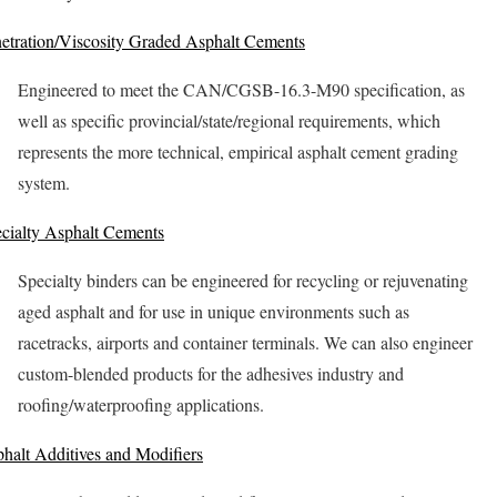
etration/Viscosity Graded Asphalt Cements
Engineered to meet the CAN/CGSB-16.3-M90 specification, as
well as specific provincial/state/regional requirements, which
represents the more technical, empirical asphalt cement grading
system.
cialty Asphalt Cements
Specialty binders can be engineered for recycling or rejuvenating
aged asphalt and for use in unique environments such as
racetracks, airports and container terminals. We can also engineer
custom-blended products for the adhesives industry and
roofing/waterproofing applications.
halt Additives and Modifiers