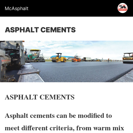
McAsphalt
ASPHALT CEMENTS
ASPHALT CEMENTS
Asphalt cements can be modified to
meet different criteria, from warm mix