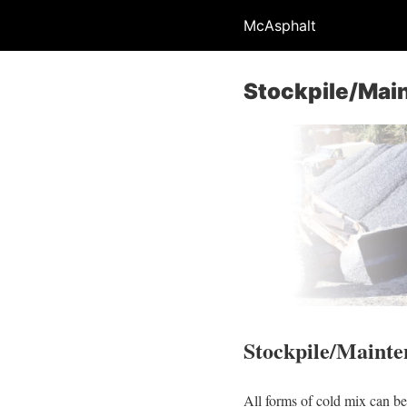
McAsphalt
Stockpile/Mai
Stockpile/Mainte
All forms of cold mix can be 