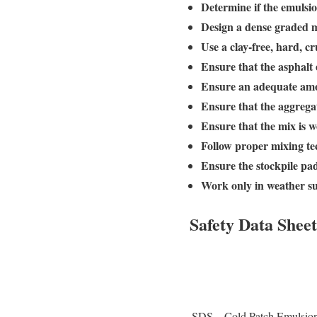
Determine if the emulsio
Design a dense graded m
Use a clay-free, hard, 
Ensure that the asphalt
Ensure an adequate amou
Ensure that the aggregat
Ensure that the mix is w
Follow proper mixing te
Ensure the stockpile pad
Work only in weather su
Safety Data Sheet
SDS – Cold Patch Emulsio