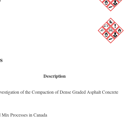
s
Description
vestigation of the Compaction of Dense Graded Asphalt Concrete
d Mix Processes in Canada