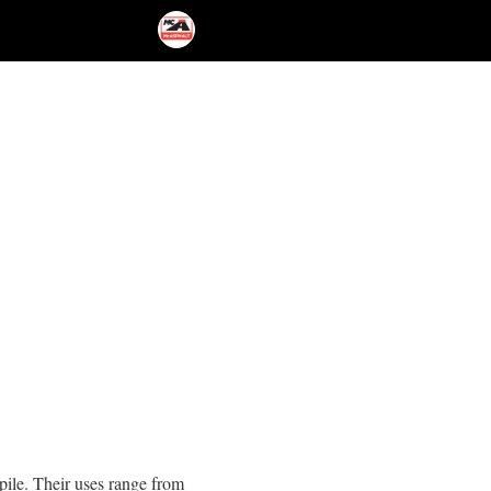
kpile. Their uses range from