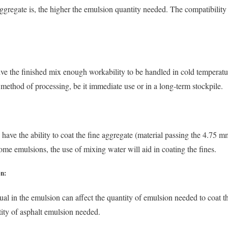
gregate is, the higher the emulsion quantity needed. The compatibility
ve the finished mix enough workability to be handled in cold tempera
 method of processing, be it immediate use or in a long-term stockpile.
have the ability to coat the fine aggregate (material passing the 4.75 mm
ome emulsions, the use of mixing water will aid in coating the fines.
on:
dual in the emulsion can affect the quantity of emulsion needed to coat 
tity of asphalt emulsion needed.