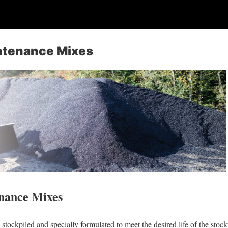
ntenance Mixes
nance Mixes
stockpiled and specially formulated to meet the desired life of the stoc