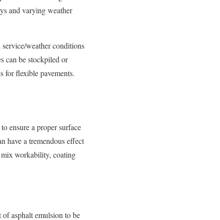
ays and varying weather
 service/weather conditions
s can be stockpiled or
s for flexible pavements.
to ensure a proper surface
can have a tremendous effect
 mix workability, coating
 of asphalt emulsion to be