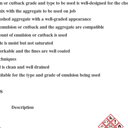
n or cutback grade and type to be used is well-designed for the ch
ix with the aggregate to be used on job
crushed aggregate with a well-graded appearance
 emulsion or cutback and the aggregate are compatible
nt of emulsion or cutback is used
e is moist but not saturated
orkable and the fines are well coated
chniques
 is clean and well drained
itable for the type and grade of emulsion being used
s
Description
n