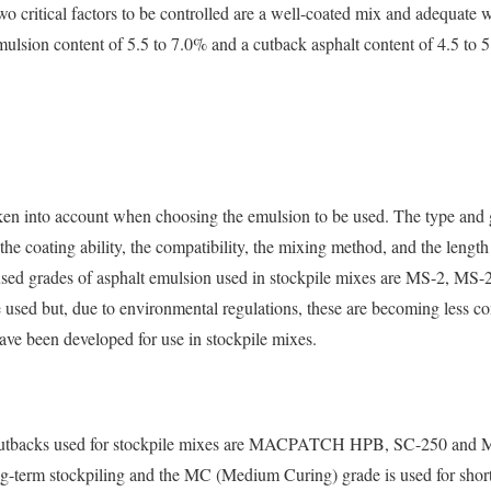
wo critical factors to be controlled are a well-coated mix and adequate 
mulsion content of 5.5 to 7.0% and a cutback asphalt content of 4.5 to 
aken into account when choosing the emulsion to be used. The type and
 the coating ability, the compatibility, the mixing method, and the lengt
used grades of asphalt emulsion used in stockpile mixes are MS-2, M
 used but, due to environmental regulations, these are becoming less c
ave been developed for use in stockpile mixes.
cutbacks used for stockpile mixes are MACPATCH HPB, SC-250 and 
ng-term stockpiling and the MC (Medium Curing) grade is used for short