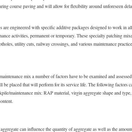
ing course paving and will allow for flexibility around unforeseen del
are engineered with specific additive packages designed to work in all
enance activities, permanent or temporary. These specialty patching mixe
tholes, utility cuts, railway crossings, and various maintenance practice
maintenance mix a number of factors have to be examined and assessed 
 be placed that will perform for its service life. The following factors 
kpile/maintenance mix: RAP material, virgin aggregate shape and type,
content.
 aggregate can influence the quantity of aggregate as well as the amount