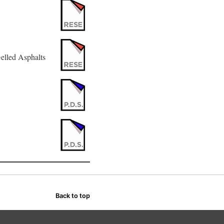
elled Asphalts
Back to top