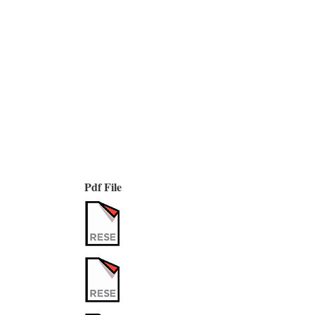
Pdf File