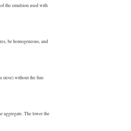
 of the emulsion used with
tures, be homogeneous, and
 sieve) without the fine
the aggregate. The lower the