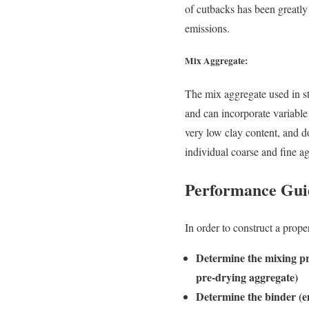
of cutbacks has been greatl
emissions.
Mix Aggregate:
The mix aggregate used in s
and can incorporate variabl
very low clay content, and d
individual coarse and fine ag
Performance Gui
In order to construct a prop
Determine the mixing pr
pre-drying aggregate)
Determine the binder (e