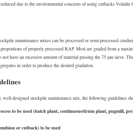
y reduced due to the environmental concerns of using cutbacks Volat
tockpile maintenance mixes can be processed or semi-processed crusher,
e proportions of properly processed RAP. Most are graded from a maxi
o not have an excessive amount of material passing the 75 µm sieve. Th
gregates in order to produce the desired gradation.
delines
er, well-designed stockpile maintenance mix, the following guidelines sh
ocess to be used (batch plant, continuous/drum plant, pugmill, pre
mulsion or cutback) to be used