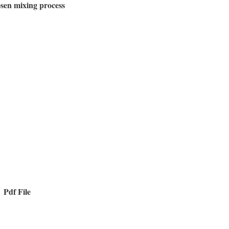
osen mixing process
Pdf File