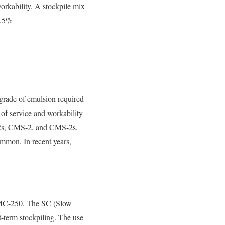
workability. A stockpile mix
5.5%
 grade of emulsion required
h of service and workability
S-2s, CMS-2, and CMS-2s.
ommon. In recent years,
MC-250. The SC (Slow
-term stockpiling. The use