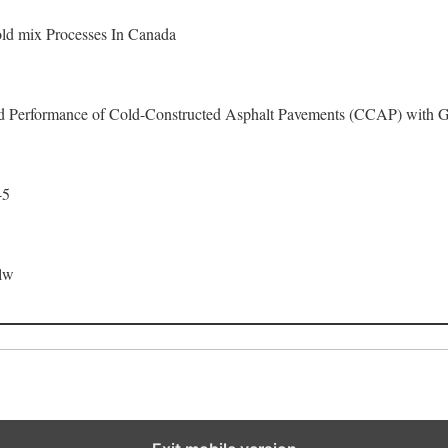
ld mix Processes In Canada
ld Performance of Cold-Constructed Asphalt Pavements (CCAP) with G
-5
lw