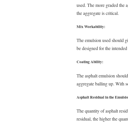
used. The more graded the ag
the aggregate is critical.
Mix Workability:
The emulsion used should gi
be designed for the intended
Coating Ability:
The asphalt emulsion should 
aggregate balling up. With s
Asphalt Residual in the Emulsi
The quantity of asphalt resi
residual, the higher the quan