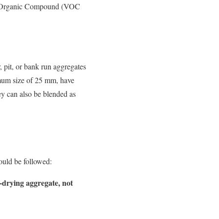
ile Organic Compound (VOC
 pit, or bank run aggregates
mum size of 25 mm, have
ey can also be blended as
ould be followed:
-drying aggregate, not