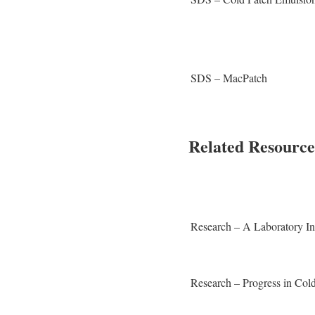
SDS – MacPatch
Related Resource
Research – A Laboratory In
Research – Progress in Col