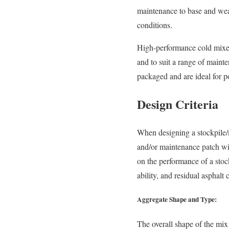
maintenance to base and wear
conditions.
High-performance cold mixes 
and to suit a range of maint
packaged and are ideal for po
Design Criteria
When designing a stockpile/
and/or maintenance patch will
on the performance of a stoc
ability, and residual asphalt 
Aggregate Shape and Type:
The overall shape of the mix