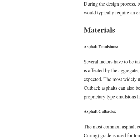
During the design process, t
would typically require an e
Materials
Asphalt Emulsions:
Several factors have to be t
is affected by the aggregate,
expected. The most widely 
Cutback asphalts can also be
proprietary type emulsions h
Asphalt Cutbacks:
The most common asphalt 
Curing) grade is used for lo