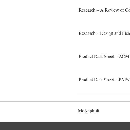
Research – A Review of Co
Research – Design and Fie
Product Data Sheet – ACM
Product Data Sheet – PAPv
McAsphalt