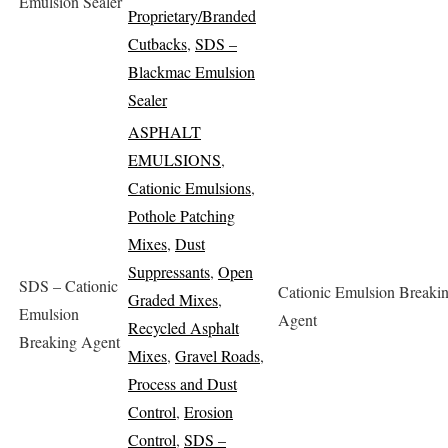
Emulsion Sealer
Proprietary/Branded
Cutbacks
,
SDS –
Blackmac Emulsion
Sealer
ASPHALT
EMULSIONS
,
Cationic Emulsions
,
Pothole Patching
Mixes
,
Dust
Suppressants
,
Open
SDS – Cationic
Cationic Emulsion Breaki
Graded Mixes
,
Emulsion
Agent
Recycled Asphalt
Breaking Agent
Mixes
,
Gravel Roads
,
Process and Dust
Control
,
Erosion
Control
,
SDS –