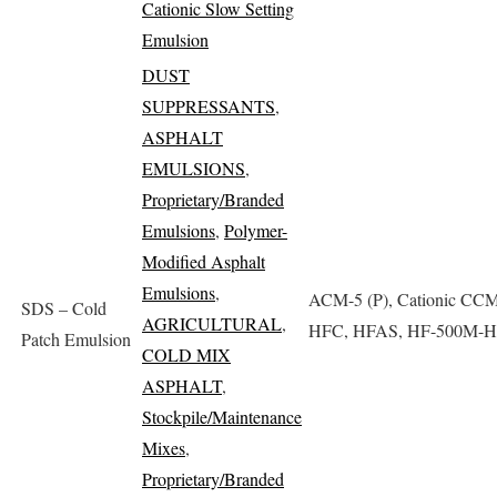
Cationic Slow Setting
Emulsion
DUST
SUPPRESSANTS
,
ASPHALT
EMULSIONS
,
Proprietary/Branded
Emulsions
,
Polymer-
Modified Asphalt
Emulsions
,
ACM-5 (P), Cationic CCM
SDS – Cold
AGRICULTURAL
,
HFC, HFAS, HF-500M-
Patch Emulsion
COLD MIX
ASPHALT
,
Stockpile/Maintenance
Mixes
,
Proprietary/Branded