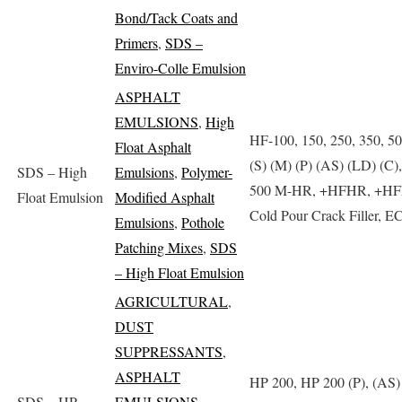
Bond/Tack Coats and
Primers
,
SDS –
Enviro-Colle Emulsion
ASPHALT
EMULSIONS
,
High
HF-100, 150, 250, 350, 5
Float Asphalt
(S) (M) (P) (AS) (LD) (C)
SDS – High
Emulsions
,
Polymer-
500 M-HR, +HFHR, +HF
Float Emulsion
Modified Asphalt
Cold Pour Crack Filler, E
Emulsions
,
Pothole
Patching Mixes
,
SDS
– High Float Emulsion
AGRICULTURAL
,
DUST
SUPPRESSANTS
,
ASPHALT
HP 200, HP 200 (P), (AS)
SDS – HP
EMULSIONS
,