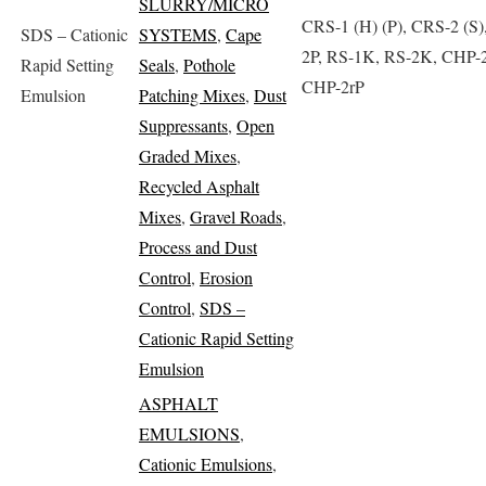
SLURRY/MICRO
CRS-1 (H) (P), CRS-2 (S)
SDS – Cationic
SYSTEMS
,
Cape
2P, RS-1K, RS-2K, CHP-2
Rapid Setting
Seals
,
Pothole
CHP-2rP
Emulsion
Patching Mixes
,
Dust
Suppressants
,
Open
Graded Mixes
,
Recycled Asphalt
Mixes
,
Gravel Roads
,
Process and Dust
Control
,
Erosion
Control
,
SDS –
Cationic Rapid Setting
Emulsion
ASPHALT
EMULSIONS
,
Cationic Emulsions
,