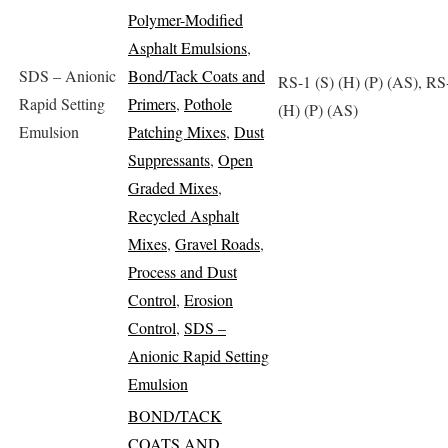
Polymer-Modified
Asphalt Emulsions
,
SDS – Anionic
Bond/Tack Coats and
RS-1 (S) (H) (P) (AS), RS
Rapid Setting
Primers
,
Pothole
(H) (P) (AS)
Emulsion
Patching Mixes
,
Dust
Suppressants
,
Open
Graded Mixes
,
Recycled Asphalt
Mixes
,
Gravel Roads
,
Process and Dust
Control
,
Erosion
Control
,
SDS –
Anionic Rapid Setting
Emulsion
BOND/TACK
COATS AND