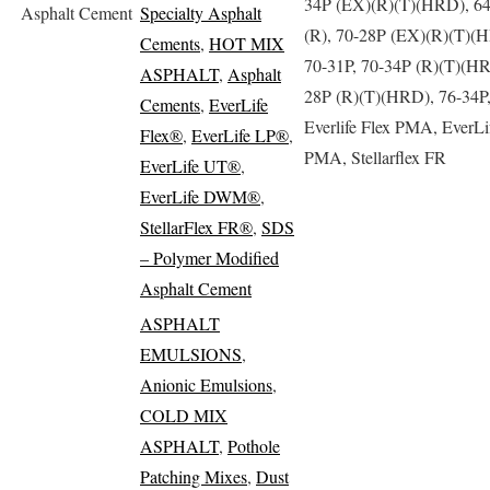
34P (EX)(R)(T)(HRD), 6
Asphalt Cement
Specialty Asphalt
(R), 70-28P (EX)(R)(T)(
Cements
,
HOT MIX
70-31P, 70-34P (R)(T)(HR
ASPHALT
,
Asphalt
28P (R)(T)(HRD), 76-34P
Cements
,
EverLife
Everlife Flex PMA, EverLi
Flex®
,
EverLife LP®
,
PMA, Stellarflex FR
EverLife UT®
,
EverLife DWM®
,
StellarFlex FR®
,
SDS
– Polymer Modified
Asphalt Cement
ASPHALT
EMULSIONS
,
Anionic Emulsions
,
COLD MIX
ASPHALT
,
Pothole
Patching Mixes
,
Dust