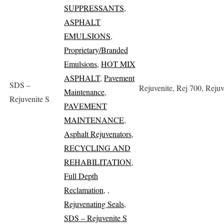
SUPPRESSANTS
,
ASPHALT
EMULSIONS
,
Proprietary/Branded
Emulsions
,
HOT MIX
ASPHALT
,
Pavement
SDS –
Rejuvenite, Rej 700, Rejuv
Maintenance
,
Rejuvenite S
PAVEMENT
MAINTENANCE
,
Asphalt Rejuvenators
,
RECYCLING AND
REHABILITATION
,
Full Depth
Reclamation
,
,
Rejuvenating Seals
,
SDS – Rejuvenite S