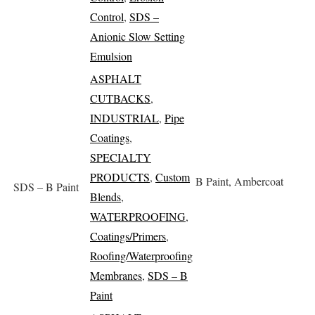
Control
,
SDS –
Anionic Slow Setting
Emulsion
ASPHALT
CUTBACKS
,
INDUSTRIAL
,
Pipe
Coatings
,
SPECIALTY
PRODUCTS
,
Custom
B Paint, Ambercoat
SDS – B Paint
Blends
,
WATERPROOFING
,
Coatings/Primers
,
Roofing/Waterproofing
Membranes
,
SDS – B
Paint