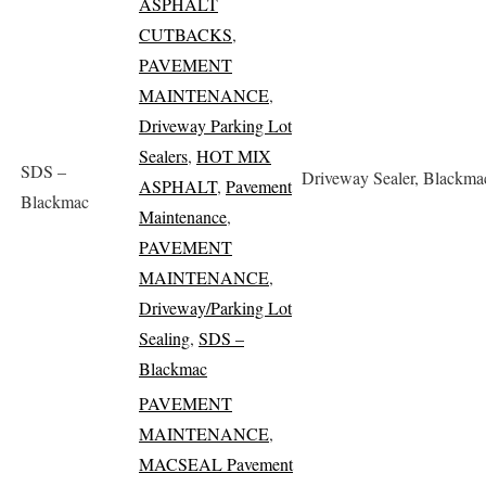
ASPHALT
CUTBACKS
,
PAVEMENT
MAINTENANCE
,
Driveway Parking Lot
Sealers
,
HOT MIX
SDS –
Driveway Sealer, Blackma
ASPHALT
,
Pavement
Blackmac
Maintenance
,
PAVEMENT
MAINTENANCE
,
Driveway/Parking Lot
Sealing
,
SDS –
Blackmac
PAVEMENT
MAINTENANCE
,
MACSEAL Pavement