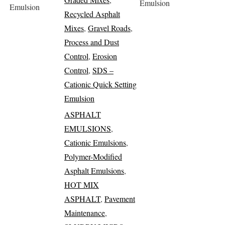
Emulsion
Emulsion
Recycled Asphalt
Mixes
,
Gravel Roads
,
Process and Dust
Control
,
Erosion
Control
,
SDS –
Cationic Quick Setting
Emulsion
ASPHALT
EMULSIONS
,
Cationic Emulsions
,
Polymer-Modified
Asphalt Emulsions
,
HOT MIX
ASPHALT
,
Pavement
Maintenance
,