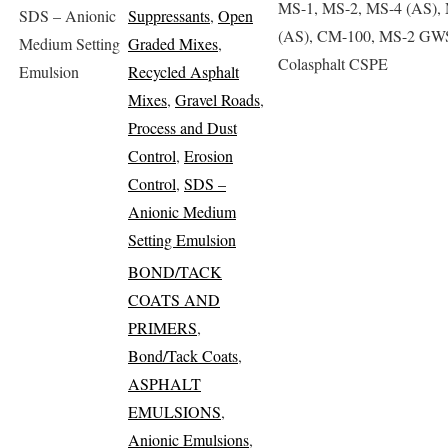
MS-1, MS-2, MS-4 (AS),
SDS – Anionic
Suppressants
,
Open
(AS), CM-100, MS-2 GW
Medium Setting
Graded Mixes
,
Colasphalt CSPE
Emulsion
Recycled Asphalt
Mixes
,
Gravel Roads
,
Process and Dust
Control
,
Erosion
Control
,
SDS –
Anionic Medium
Setting Emulsion
BOND/TACK
COATS AND
PRIMERS
,
Bond/Tack Coats
,
ASPHALT
EMULSIONS
,
Anionic Emulsions
,