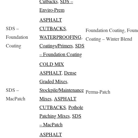
Cutbacks
,
SDS –
Enviro-Prem
ASPHALT
SDS –
CUTBACKS
,
Foundation Coating, Foun
Foundation
WATERPROOFING
,
Coating – Winter Blend
Coating
Coatings/Primers
,
SDS
– Foundation Coating
COLD MIX
ASPHALT
,
Dense
Graded Mixes
,
SDS –
Stockpile/Maintenance
Perma-Patch
MacPatch
Mixes
,
ASPHALT
CUTBACKS
,
Pothole
Patching Mixes
,
SDS
– MacPatch
ASPHALT