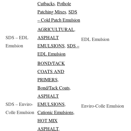
Cutbacks
,
Pothole
Patching Mixes
,
SDS
– Cold Patch Emulsion
AGRICULTURAL
,
SDS – EDL
ASPHALT
EDL Emulsion
Emulsion
EMULSIONS
,
SDS –
EDL Emulsion
BOND/TACK
COATS AND
PRIMERS
,
Bond/Tack Coats
,
ASPHALT
SDS – Enviro-
EMULSIONS
,
Enviro-Colle Emulsion
Colle Emulsion
Cationic Emulsions
,
HOT MIX
ASPHALT
,