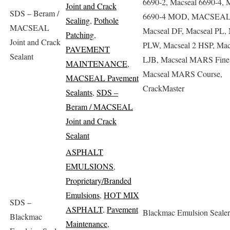
6690-2, Macseal 6690-4, 
Joint and Crack
SDS – Beram /
6690-4 MOD, MACSEA
Sealing
,
Pothole
MACSEAL
Macseal DF, Macseal PL, 
Patching
,
Joint and Crack
PLW, Macseal 2 HSP, Mac
PAVEMENT
Sealant
LJB, Macseal MARS Fine
MAINTENANCE
,
Macseal MARS Course,
MACSEAL Pavement
CrackMaster
Sealants
,
SDS –
Beram / MACSEAL
Joint and Crack
Sealant
ASPHALT
EMULSIONS
,
Proprietary/Branded
Emulsions
,
HOT MIX
SDS –
ASPHALT
,
Pavement
Blackmac Emulsion Sealer
Blackmac
Maintenance
,