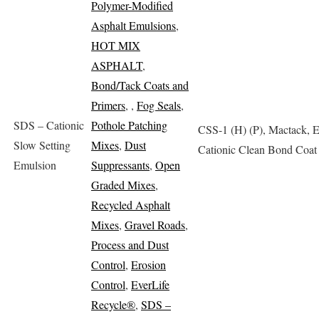
Polymer-Modified
Asphalt Emulsions
,
HOT MIX
ASPHALT
,
Bond/Tack Coats and
Primers
,
,
Fog Seals
,
SDS – Cationic
Pothole Patching
CSS-1 (H) (P), Mactack, 
Slow Setting
Mixes
,
Dust
Cationic Clean Bond Coat
Emulsion
Suppressants
,
Open
Graded Mixes
,
Recycled Asphalt
Mixes
,
Gravel Roads
,
Process and Dust
Control
,
Erosion
Control
,
EverLife
Recycle®
,
SDS –