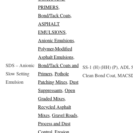
PRIMERS
,
Bond/Tack Coats
,
ASPHALT
EMULSIONS
,
Anionic Emulsions
,
Polymer-Modified
Asphalt Emulsions
,
SDS – Anionic
Bond/Tack Coats and
SS-1 (H) (HH) (P), ADL S
Slow Setting
Primers
,
Pothole
Clean Bond Coat, MACS
Emulsion
Patching Mixes
,
Dust
Suppressants
,
Open
Graded Mixes
,
Recycled Asphalt
Mixes
,
Gravel Roads
,
Process and Dust
Control
,
Erosion