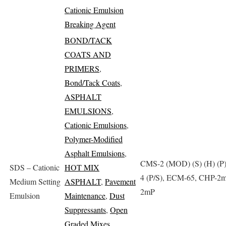
Cationic Emulsion
Breaking Agent
BOND/TACK
COATS AND
PRIMERS
,
Bond/Tack Coats
,
ASPHALT
EMULSIONS
,
Cationic Emulsions
,
Polymer-Modified
Asphalt Emulsions
,
CMS-2 (MOD) (S) (H) (P
SDS – Cationic
HOT MIX
4 (P/S), ECM-65, CHP-2
Medium Setting
ASPHALT
,
Pavement
2mP
Emulsion
Maintenance
,
Dust
Suppressants
,
Open
Graded Mixes
,