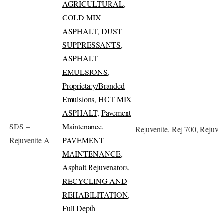
AGRICULTURAL
,
COLD MIX
ASPHALT
,
DUST
SUPPRESSANTS
,
ASPHALT
EMULSIONS
,
Proprietary/Branded
Emulsions
,
HOT MIX
ASPHALT
,
Pavement
SDS –
Maintenance
,
Rejuvenite, Rej 700, Reju
Rejuvenite A
PAVEMENT
MAINTENANCE
,
Asphalt Rejuvenators
,
RECYCLING AND
REHABILITATION
,
Full Depth