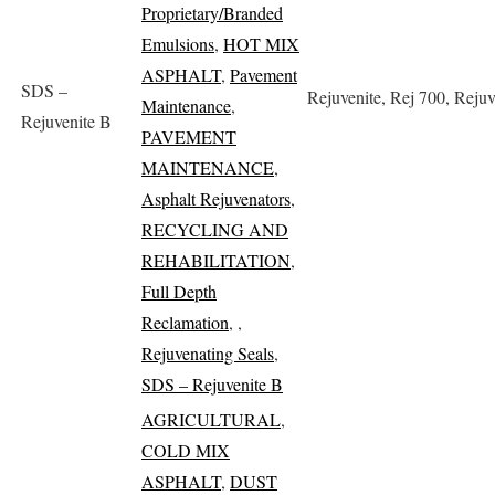
Proprietary/Branded
Emulsions
,
HOT MIX
ASPHALT
,
Pavement
SDS –
Rejuvenite, Rej 700, Rejuv
Maintenance
,
Rejuvenite B
PAVEMENT
MAINTENANCE
,
Asphalt Rejuvenators
,
RECYCLING AND
REHABILITATION
,
Full Depth
Reclamation
,
,
Rejuvenating Seals
,
SDS – Rejuvenite B
AGRICULTURAL
,
COLD MIX
ASPHALT
,
DUST