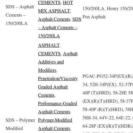
CEMENTS
,
HOT
SDS – Asphalt
150/200LA, Henry 150/2
MIX ASPHALT
,
Cements –
Pen Asphalt
Asphalt Cements
,
SDS
150/200LA
– Asphalt Cements –
150/200LA
ASPHALT
CEMENTS
,
Asphalt
Additives and
Modifiers
,
PGAC-PG52-34P(EX)(R),
Penetration/Viscosity
34, 52H-34P(EX), 52-37P(
Graded Asphalt
40P (T)(HRD), 58-28P, 5
Cements
,
(EX)(R)(T)(HRD), 58-37P
Performance-Graded
58-40P (R)(T)(HRD), 58H
Asphalt Cements
,
58H-34, 64V-22, 64E-22, 
SDS – Polymer
Polymer-Modified
64-28P (EX)(R)(T)(HDR),
Modified
Asphalt Cements
,