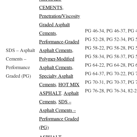
CEMENTS
,
Penetration/Viscosity
Graded Asphalt
PG 46-34, PG 46-37, PG 
Cements
,
PG 52-28, PG 52-34, PG 
Performance-Graded
PG 58-22, PG 58-28, PG 
SDS – Asphalt
Asphalt Cements
,
PG 58-34, PG 58-37, PG 
Cements –
Polymer-Modified
PG 64-22, PG 64-28, PG 
Performance
Asphalt Cements
,
PG 64-37, PG 70-22, PG 
Graded (PG)
Specialty Asphalt
PG 70-31, PG 70-37, PG 
Cements
,
HOT MIX
PG 76-28, PG 76-34, 82-2
ASPHALT
,
Asphalt
Cements
,
SDS –
Asphalt Cements –
Performance Graded
(PG)
ASPHALT