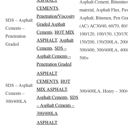
Asphalt Cement, Bitumino
CEMENTS
,
material, Asphalt Flux, Pa
Penetration/Viscosity
Asphalt, Bitumen, Pen Gr
SDS – Asphalt
Graded Asphalt
(AC) AC30/40, 60/70, 80/
Cements –
Cements
,
HOT MIX
100/120, 100/150, 120/150
Penetration
ASPHALT
,
Asphalt
150/200, 150/200LA, 200/
Graded
Cements
,
SDS –
300/400, 300/400LA, 400/
Asphalt Cements –
500+
Penetration Graded
ASPHALT
CEMENTS
,
HOT
SDS – Asphalt
MIX ASPHALT
,
300/400LA, Henry – 300
Cements –
Asphalt Cements
,
SDS
300/400LA
– Asphalt Cements –
300/400LA
ASPHALT