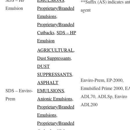
**Suffix (AS) indicates anti
Emulsion
Proprietary/Branded
agent
Emulsions
,
Proprietary/Branded
Cutbacks
,
SDS – HP
Emulsion
AGRICULTURAL
,
Dust Suppressants
,
DUST
SUPPRESSANTS
,
Enviro-Prem, EP-2000,
ASPHALT
Emulsified Prime 2000, E
SDS – Enviro-
EMULSIONS
,
ADL70, ADLSp, Enviro
Prem
Anionic Emulsions
,
ADL200
Proprietary/Branded
Emulsions
,
Proprietary/Branded