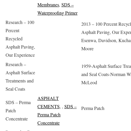
Membranes
,
SDS –
Waterproofing Primer
Research – 100
2013 – 100 Percent Recyc
Percent
Asphalt Paving, Our Exper
Recycled
Esenwa, Davidson, Kucha
Asphalt Paving,
Moore
Our Experience
Research –
1959-Asphalt Surface Tre
Asphalt Surface
and Seal Coats-Norman W
Treatments and
McLeod
Seal Coats
ASPHALT
SDS – Perma
CEMENTS
,
,
SDS –
Perma Patch
Patch
Perma Patch
Concentrate
Concentrate