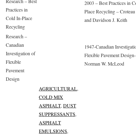
Research – Best
2003 – Best Practices in C
Practices in
Place Recycling – Croteau
Cold In-Place
and Davidson J. Keith
Recycling
Research –
Canadian
1947-Canadian Investigati
Investigation of
Flexible Pavement Design-
Flexible
Norman W. McLeod
Pavement
Design
AGRICULTURAL
,
COLD MIX
ASPHALT
,
DUST
SUPPRESSANTS
,
ASPHALT
EMULSIONS
,