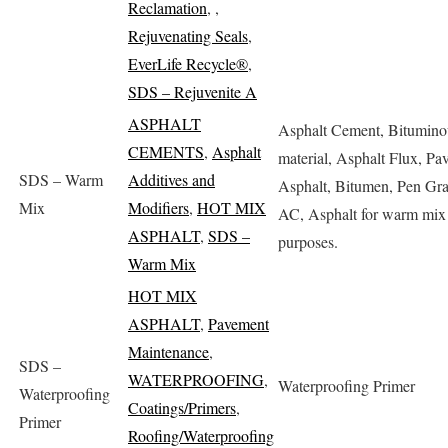
Reclamation
,
,
Rejuvenating Seals
,
EverLife Recycle®
,
SDS – Rejuvenite A
ASPHALT
Asphalt Cement, Bitumino
CEMENTS
,
Asphalt
material, Asphalt Flux, Pa
SDS – Warm
Additives and
Asphalt, Bitumen, Pen Gr
Mix
Modifiers
,
HOT MIX
AC, Asphalt for warm mix 
ASPHALT
,
SDS –
purposes.
Warm Mix
HOT MIX
ASPHALT
,
Pavement
Maintenance
,
SDS –
WATERPROOFING
,
Waterproofing Primer
Waterproofing
Coatings/Primers
,
Primer
Roofing/Waterproofing