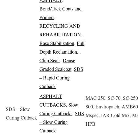
Bond/Tack Coats and
Primers
,
RECYCLING AND
REHABILITATION
,
Base Stabilization
,
Full
Depth Reclamation
,
,
Chip Seals
,
Dense
Graded Sealcoat
,
SDS
– Rapid Curing
Cutback
ASPHALT
MAC 250, SC-70, SC-250
CUTBACKS
,
Slow
800, Enviropatch, AMB60
SDS – Slow
Curing Cutbacks
,
SDS
Mspec, IAR Cold Mix, Ma
Curing Cutback
– Slow Curing
HPB
Cutback