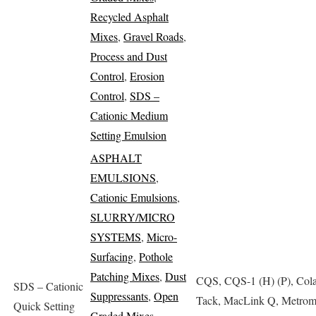
Recycled Asphalt
Mixes
,
Gravel Roads
,
Process and Dust
Control
,
Erosion
Control
,
SDS –
Cationic Medium
Setting Emulsion
ASPHALT
EMULSIONS
,
Cationic Emulsions
,
SLURRY/MICRO
SYSTEMS
,
Micro-
Surfacing
,
Pothole
Patching Mixes
,
Dust
CQS, CQS-1 (H) (P), Cola
SDS – Cationic
Suppressants
,
Open
Tack, MacLink Q, Metrom
Quick Setting
Graded Mixes
,