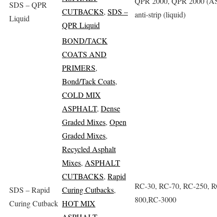
QPR 2000, QPR 2000 (AS
SDS – QPR
CUTBACKS
,
SDS –
anti-strip (liquid)
Liquid
QPR Liquid
BOND/TACK
COATS AND
PRIMERS
,
Bond/Tack Coats
,
COLD MIX
ASPHALT
,
Dense
Graded Mixes
,
Open
Graded Mixes
,
Recycled Asphalt
Mixes
,
ASPHALT
CUTBACKS
,
Rapid
RC-30, RC-70, RC-250, R
SDS – Rapid
Curing Cutbacks
,
800,RC-3000
Curing Cutback
HOT MIX
ASPHALT
,