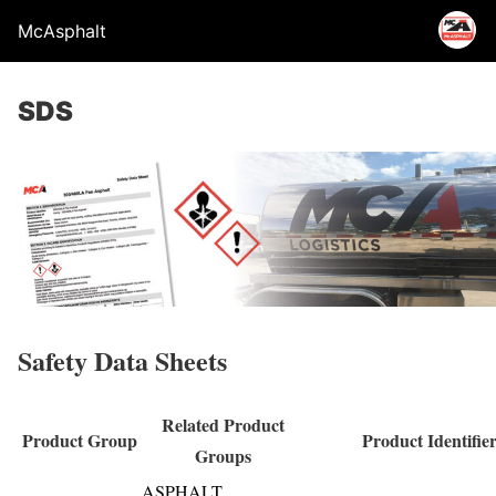
McAsphalt
SDS
Safety Data Sheets
Related Product
Product Group
Product Identifie
Groups
ASPHALT