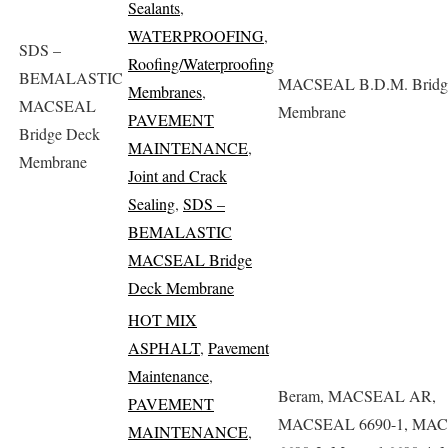
Sealants
,
WATERPROOFING
,
SDS –
Roofing/Waterproofing
BEMALASTIC
MACSEAL B.D.M. Bridg
Membranes
,
MACSEAL
Membrane
PAVEMENT
Bridge Deck
MAINTENANCE
,
Membrane
Joint and Crack
Sealing
,
SDS –
BEMALASTIC
MACSEAL Bridge
Deck Membrane
HOT MIX
ASPHALT
,
Pavement
Maintenance
,
Beram, MACSEAL AR,
PAVEMENT
MACSEAL 6690-1, MA
MAINTENANCE
,