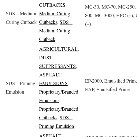
CUTBACKS
,
MC-30, MC-70, MC-250,
SDS – Medium
Medium Curing
800, MC-3000, HFC (+),
Curing Cutback
Cutbacks
,
SDS –
(+)
Medium Curing
Cutback
AGRICULTURAL
,
DUST
SUPPRESSANTS
,
ASPHALT
EP-2000, Emulsified Prim
SDS – Priming
EMULSIONS
,
EAP, Emulsified Prime
Emulsion
Proprietary/Branded
Emulsions
,
Proprietary/Branded
Cutbacks
,
SDS –
Priming Emulsion
ASPHALT