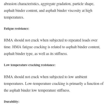
abrasion characteristics, aggregate gradation, particle shape,
asphalt binder content, and asphalt binder viscosity at high
temperatures.
Fatigue resistance:
HMA should not crack when subjected to repeated loads over
time. HMA fatigue cracking is related to asphalt binder content,
asphalt binder type, as well as its stiffness.
Low temperature cracking resistance:
HMA should not crack when subjected to low ambient
temperatures. Low-temperature cracking is primarily a function of
the asphalt binder low temperature stiffness.
Durability: