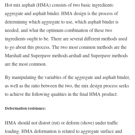
Hot mix asphalt (HMA) consists of two basic ingredients:
aggregate and asphalt binder. HMA design is the process of
determining which aggregate to use, which asphalt binder is
needed, and what the optimum combination of these two
ingredients ought to be. There are several different methods used
to go about this process. The two most common methods are the
Marshall and Superpave methods.arshall and Superpave methods
are the most common.
By manipulating the variables of the aggregate and asphalt binder,
as well as the ratio between the two, the mix design process seeks
to achieve the following qualities in the final HMA product:
Deformation resistance:
HMA should not distort (rut) or deform (shove) under traffic
loading. HMA deformation is related to aggregate surface and