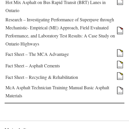
Hot Mix Asphalt on Bus Rapid Transit (BRT) Lanes in
Ontario
Research – Investigating Performance of Superpave through
Mechanistic- Empirical (ME) Approach, Field Evaluated
Performance, and Laboratory Test Results: A Case Study on
Ontario Highways
Fact Sheet – The MCA Advantage
Fact Sheet – Asphalt Cements
Fact Sheet – Recycling & Rehabilitation
McA Asphalt Technician Training Manual Basic Asphalt
Materials