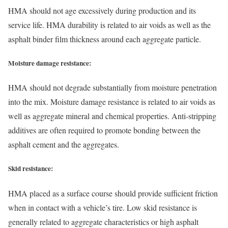
HMA should not age excessively during production and its
service life. HMA durability is related to air voids as well as the
asphalt binder film thickness around each aggregate particle.
Moisture damage resistance:
HMA should not degrade substantially from moisture penetration
into the mix. Moisture damage resistance is related to air voids as
well as aggregate mineral and chemical properties. Anti-stripping
additives are often required to promote bonding between the
asphalt cement and the aggregates.
Skid resistance:
HMA placed as a surface course should provide sufficient friction
when in contact with a vehicle’s tire. Low skid resistance is
generally related to aggregate characteristics or high asphalt