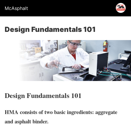
McAsphalt
Design Fundamentals 101
Design Fundamentals 101
HMA consists of two basic ingredients: aggregate
and asphalt binder.