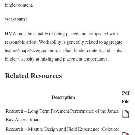
binder content.
Workability:
HMA must be capable of being placed and compacted with
reasonable effort. Workability is generally related to aggregate
texture/shape/size/gradation, asphalt binder content, and asphalt
binder viscosity at mixing and placement temperatures.
Related Resources
Pdf
Description
File
Research – Long Term Pavement Performance of the James
Bay Access Road
Research – Mixture Design and Field Experience: Coloured