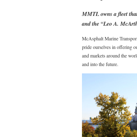
MMTL owns a fleet that
and the “Leo A. McArth
McAsphalt Marine Transporta
pride ourselves in offering 
and markets around the worl
and into the future.