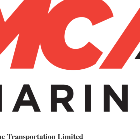
e Transportation Limited