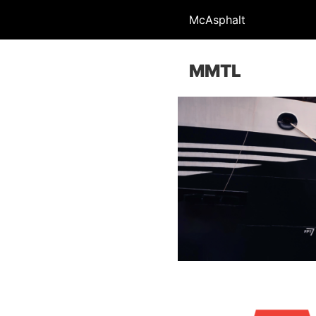
McAsphalt
MMTL