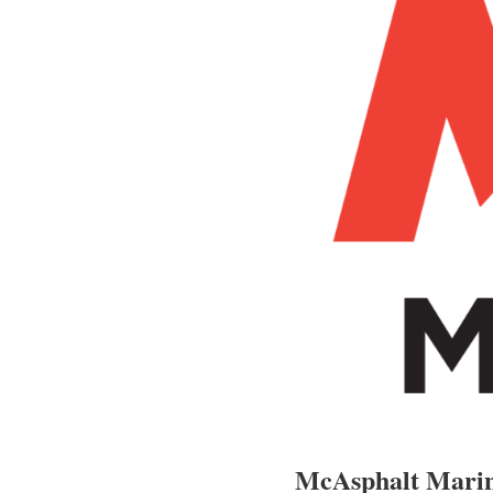
McAsphalt Marin