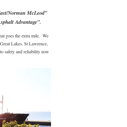
erlast/Norman McLeod”
Asphalt Advantage”.
hat goes the extra mile. We
e Great Lakes, St Lawrence,
 safety and reliability now