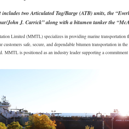
 includes two Articulated Tug/Barge (ATB) units, the “Ev
ur/John J. Carrick” along with a bitumen tanker the “Mc
tion Limited (MMTL) specializes in providing marine transportation t
our customers safe, secure, and dependable bitumen transportation in th
d. MMTL is positioned as an industry leader supporting a commitment to